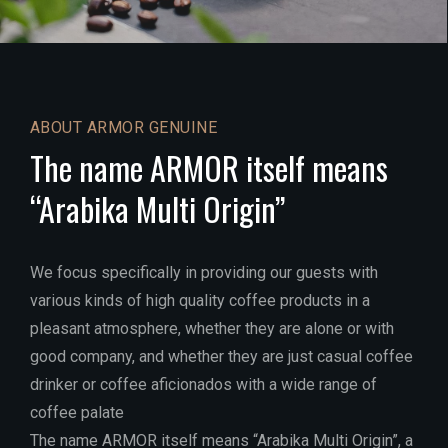
ABOUT ARMOR GENUINE
The name ARMOR itself means
“Arabika Multi Origin”
We focus specifically in providing our guests with
various kinds of high quality coffee products in a
pleasant atmosphere, whether they are alone or with
good company, and whether they are just casual coffee
drinker or coffee aficionados with a wide range of
coffee palate
The name ARMOR itself means “Arabika Multi Origin”, a