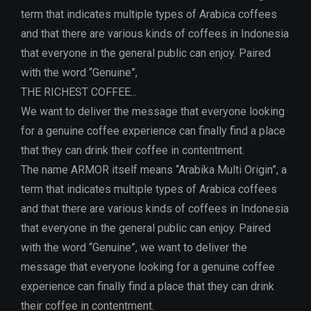
term that indicates multiple types of Arabica coffees
and that there are various kinds of coffees in Indonesia
that everyone in the general public can enjoy. Paired
with the word “Genuine”,
THE RICHEST COFFEE...
We want to deliver the message that everyone looking
for a genuine coffee experience can finally find a place
that they can drink their coffee in contentment.
The name ARMOR itself means “Arabika Multi Origin”, a
term that indicates multiple types of Arabica coffees
and that there are various kinds of coffees in Indonesia
that everyone in the general public can enjoy. Paired
with the word “Genuine”, we want to deliver the
message that everyone looking for a genuine coffee
experience can finally find a place that they can drink
their coffee in contentment.