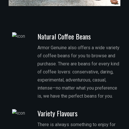
Natural Coffee Beans
Armor Genuine also offers a wide variety
of coffee beans for you to browse and
purchase. There are beans for every kind
of coffee lovers: conservative, daring,
experimental, adventurous, casual,
intense—no matter what you preference
is, we have the perfect beans for you.
Variety Flavours
There is always something to enjoy for