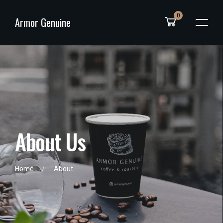
0
Armor Genuine
A
b
o
u
t
U
s
Home
About