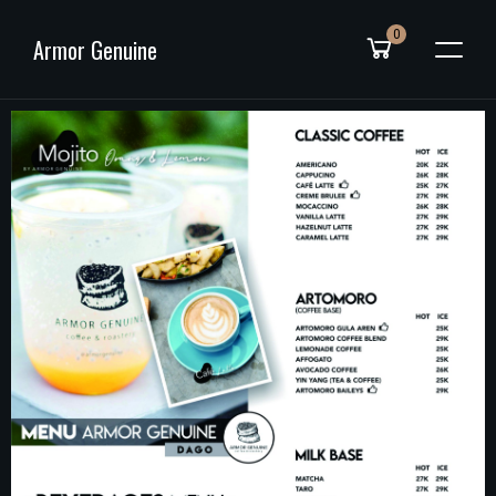
0
Armor Genuine