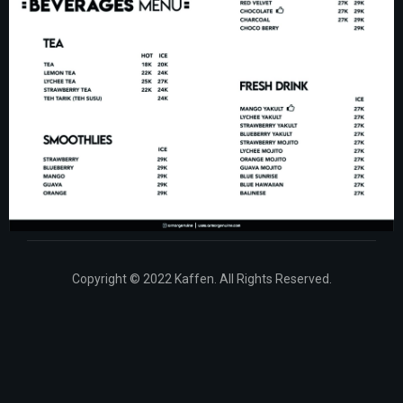
Copyright © 2022 Kaffen. All Rights Reserved.